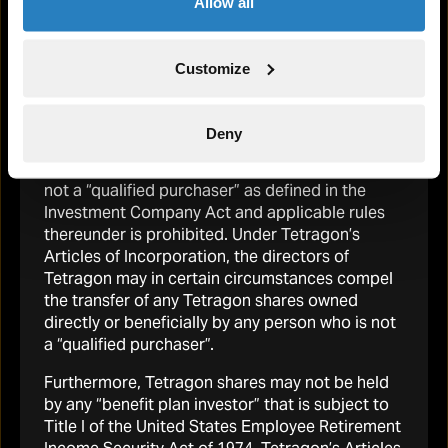
Investment Committee
Allow all
any Tetragon shares is being, or has been, made
in the United States.
Customize
READ MORE
In addition, Tetragon has not been and will not
be registered under the United States
Investment Company Act of 1940. Direct or
Deny
indirect beneficial ownership of securities
issued by Tetragon to any U.S. person who is
not a “qualified purchaser” as defined in the
Investment Company Act and applicable rules
thereunder is prohibited. Under Tetragon’s
Articles of Incorporation, the directors of
Tetragon may in certain circumstances compel
the transfer of any Tetragon shares owned
directly or beneficially by any person who is not
a “qualified purchaser”.
Furthermore, Tetragon shares may not be held
by any “benefit plan investor” that is subject to
Title I of the United States Employee Retirement