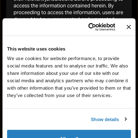
access the information contained herein. By
proceeding to access the information, users are
READ MORE
deemed to have represented and warranted
that the applicable laws and regulations of their
relevant jurisdiction allow them to do so. No
information contained on this website
constitutes or would be deemed to constitute
This website uses cookies
an invitation in any jurisdiction to invest or
We use cookies for website performance, to provide
otherwise deal in Tetragon’s non-voting shares.
social media features and to analyse our traffic. We also
Restrictions on Ownership by U.S. Persons
share information about your use of our site with our
social media and analytics partners who may combine it
Tetragon’s shares have not been and will not be
with other information that you’ve provided to them or that
registered under the United States Securities
they’ve collected from your use of their services.
Act of 1933. Consequently, Tetragon shares may
not be offered, sold or otherwise transferred
within the United States or to, or for the account
or benefit of, “U.S. persons” as defined in
Show details
Regulation S under the Securities Act absent
registration or an exemption from registration
under the Securities Act. No public offering of