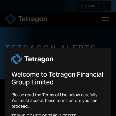
HOME
Open 
Tetragon
TETRAGON ALERTS
Welcome to Tetragon Financial
Group Limited
Please read the Terms of Use below carefully.
You must accept these terms before you can
proceed.