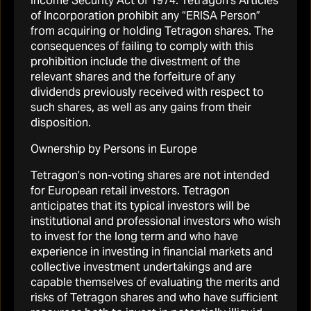
Income Security Act of 1974. Tetragon’s Articles
of Incorporation prohibit any “ERISA Person”
Governance and structure
from acquiring or holding Tetragon shares. The
consequences of failing to comply with this
prohibition include the divestment of the
READ MORE
relevant shares and the forfeiture of any
dividends previously received with respect to
such shares, as well as any gains from their
disposition.
Ownership by Persons in Europe
Tetragon’s non-voting shares are not intended
for European retail investors. Tetragon
Tetragon
anticipates that its typical investors will be
About Tetragon Financial Group
institutional and professional investors who wish
to invest for the long term and who have
Portfolio
experience in investing in financial markets and
Reports & Presentations
collective investment undertakings and are
capable themselves of evaluating the merits and
Shareholder info
risks of Tetragon shares and who have sufficient
Regulatory News