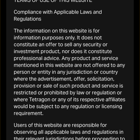
TERMS OF USE OF THIS WEBSITE
RELATED LINKS
Compliance with Applicable Laws and
Regulations
The information on this website is for
information purposes only. It does not
constitute an offer to sell any security or
investment product, nor does it constitute
professional advice. Any product and service
mentioned in this website are not offered to any
person or entity in any jurisdiction or country
where the advertisement, offer, solicitation,
provision or sale of such product and service is
restricted or prohibited by law or regulation or
where Tetragon or any of its respective affiliates
would be subject to any regulation or licensing
requirement.
Users of this website are responsible for
Portfolio
observing all applicable laws and regulations in
their relevant jurisdictions before proceeding to