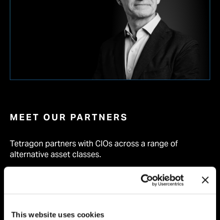
MEET OUR PARTNERS
Tetragon partners with CIOs across a range of
alternative asset classes.
FIND OUT MORE
This website uses cookies