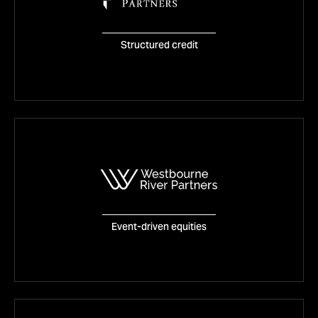
Tetragon Credit Partners
Structured credit
VISIT WEBSITE
Westbourne River Partners
Event-driven equities
VISIT WEBSITE