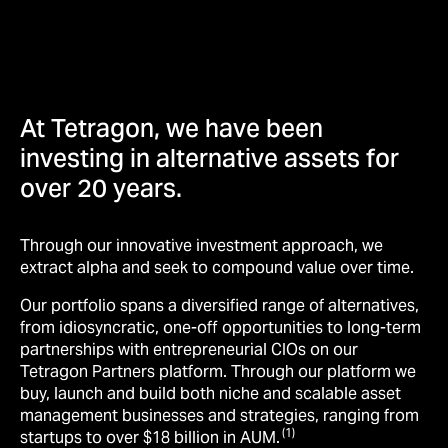
At Tetragon, we have been
investing in alternative assets for
over 20 years.
Through our innovative investment approach, we
extract alpha and seek to compound value over time.
Our portfolio spans a diversified range of alternatives,
from idiosyncratic, one-off opportunities to long-term
partnerships with entrepreneurial CIOs on our
Tetragon Partners platform. Through our platform we
buy, launch and build both niche and scalable asset
management businesses and strategies, ranging from
(1)
startups to over $18 billion in AUM.