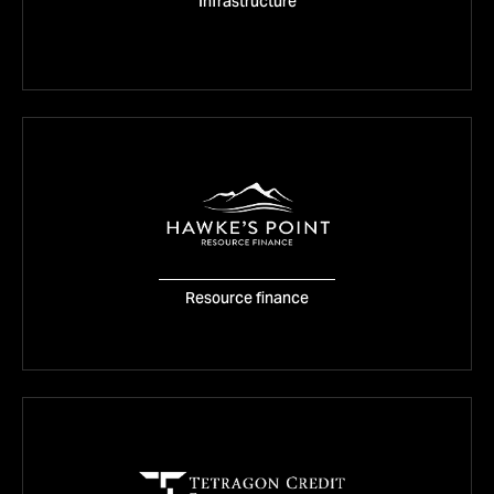
Equitix
Infrastructure
VISIT WEBSITE
Hawke’s point
Resource finance
VISIT WEBSITE