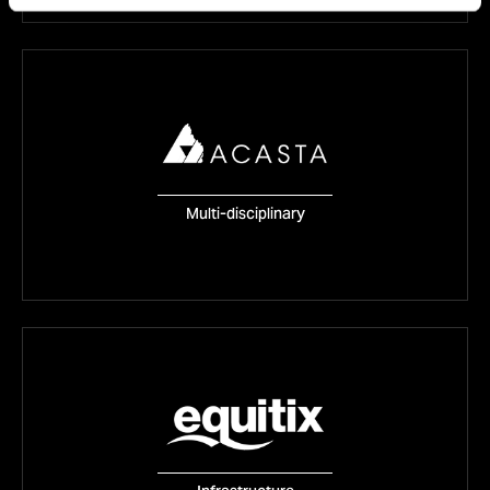
Acasta
Multi-disciplinary
VISIT WEBSITE