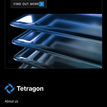
FIND OUT MORE
Tetragon
About us