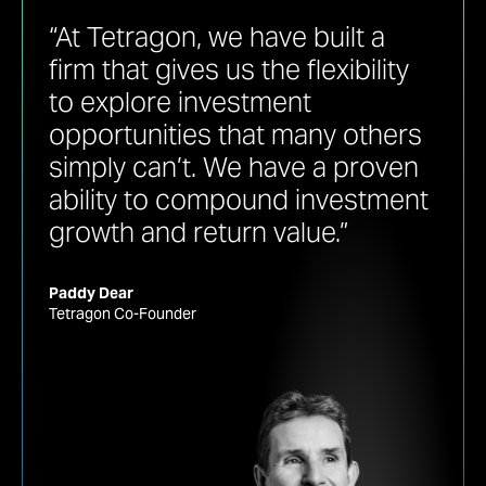
“At Tetragon, we have built a
firm that gives us the flexibility
to explore investment
opportunities that many others
simply can’t. We have a proven
ability to compound investment
growth and return value.”
Paddy Dear
Tetragon Co-Founder