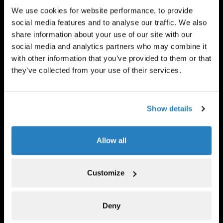
We use cookies for website performance, to provide
social media features and to analyse our traffic. We also
share information about your use of our site with our
social media and analytics partners who may combine it
with other information that you’ve provided to them or that
Banyan Square
Private equity
they’ve collected from your use of their services.
FIND OUT MORE
Show details
Allow all
Customize
Contingency Capital
Legal assets
Deny
VISIT WEBSITE