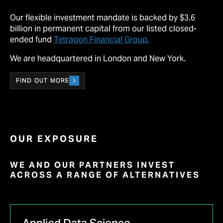
Our flexible investment mandate is backed by $3.6
billion in permanent capital from our listed closed-
ended fund
Tetragon Financial Group.
We are headquartered in London and New York.
FIND OUT MORE
OUR EXPOSURE
WE AND OUR PARTNERS INVEST
ACROSS A RANGE OF ALTERNATIVES