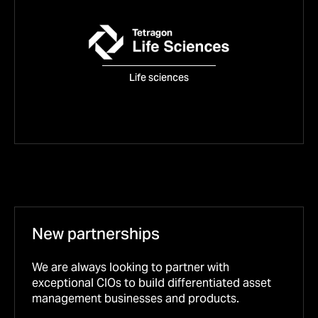
Tetragon Life Sciences
Life sciences
FIND OUT MORE
New partnerships
We are always looking to partner with
exceptional CIOs to build differentiated asset
management businesses and products.