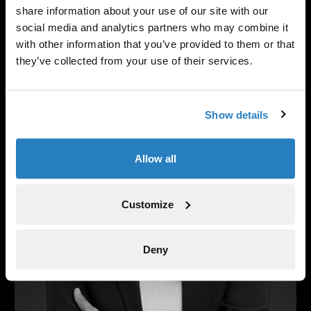
Senior Portfolio Manager, Head of Life
share information about your use of our site with our
Sciences
social media and analytics partners who may combine it
with other information that you’ve provided to them or that
they’ve collected from your use of their services.
Show details
Allow all
Customize
Deny