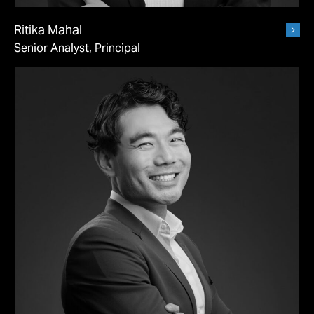
Ritika Mahal
Senior Analyst, Principal