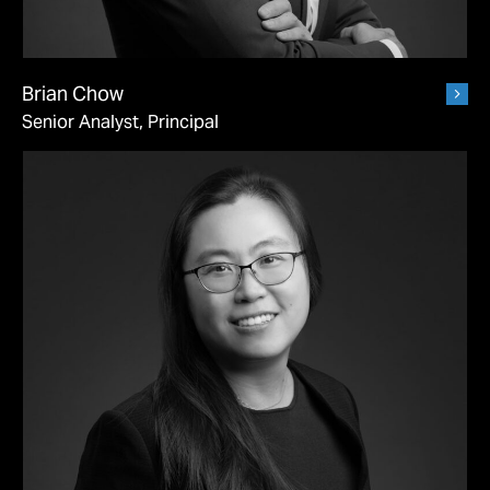
Brian Chow
Senior Analyst, Principal