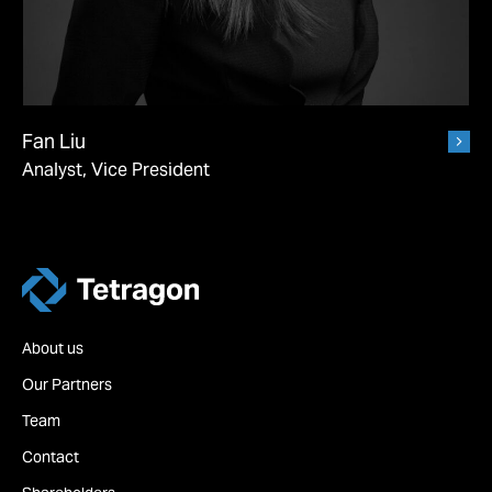
Fan Liu
Analyst, Vice President
Tetragon
About us
Our Partners
Team
Contact