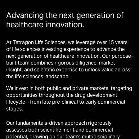
Advancing the next generation of
healthcare innovation.
At Tetragon Life Sciences, we leverage over 15 years
of life sciences investing experience to advance the
next generation of healthcare innovation. Our purpose-
built team combines rigorous diligence, market
insight, and scientific expertise to unlock value across
the life sciences landscape.
We invest in both public and private markets, targeting
opportunities throughout the drug development
lifecycle
–
from late pre-clinical to early commercial
stages.
Our fundamentals-driven approach rigorously
assesses both scientific merit and commercial
potential, drawing on our team’s multidisciplinary