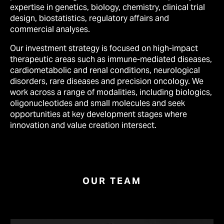
expertise in genetics, biology, chemistry, clinical trial
design, biostatistics, regulatory affairs and
commercial analyses.
Our investment strategy is focused on high-impact
therapeutic areas such as immune-mediated diseases,
cardiometabolic and renal conditions, neurological
disorders, rare diseases and precision oncology. We
work across a range of modalities, including biologics,
oligonucleotides and small molecules and seek
opportunities at key development stages where
innovation and value creation intersect.
OUR TEAM