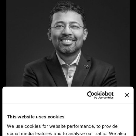
This website uses cookies
We use cookies for website performance, to provide
Joy Ghosh
social media features and to analyse our traffic. We also