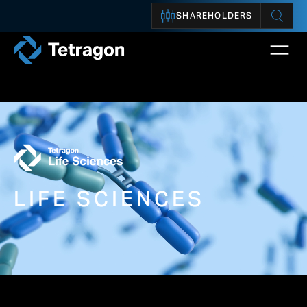
SHAREHOLDERS
Open 
Tetragon
LIFE SCIENCES