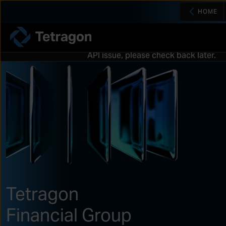
HOME
Tetragon
API issue, please check back later.
Tetragon
Financial Group