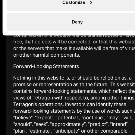
are provided without any warranty of any kind, either
Customize
expressed or implied, to the fullest extent permissible
pursuant to applicable law. Neither Tetragon nor any o
its affiliates further assumes any responsibility for, and
Deny
makes any warranties that, information and supplies
2025 Annual Report
contained on this website will be uninterrupted or erro
Download
free, that defects will be corrected, or that this websit
or the servers that make it available will be free of viru
or other harmful components.
Forward-Looking Statements
Nothing in this website is, or should be relied on as, a
promise or representation as to the future. This websi
2026 Half-Yearly Investor Call Replay
contains forward-looking statements, which reflect th
Watch
views of Tetragon with respect to, among other things
Tetragon’s operations. Investors can identify these
forward-looking statements by the use of words such 
“believe”, “expect”, “potential”, “continue”, “may”, “will”,
“should”, “seek”, “approximately”, “predict”, “intend”,
“plan”, “estimate”, “anticipate” or other comparable