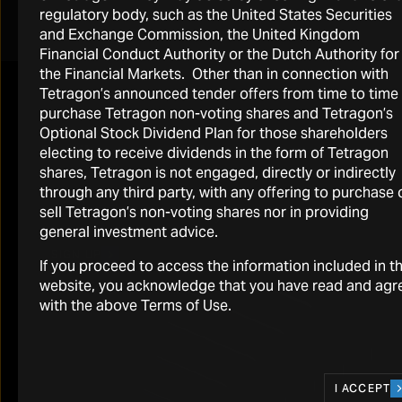
regulatory body, such as the United States Securities
A replay of the call is available for 30 days through the
and Exchange Commission, the United Kingdom
link provided above or by visiting
Financial Conduct Authority or the Dutch Authority for
https://www.tetragoninv.com/shareholders/reports-
the Financial Markets. Other than in connection with
and-presentations/
where a recording is posted.
Tetragon’s announced tender offers from time to time
purchase Tetragon non-voting shares and Tetragon’s
Optional Stock Dividend Plan for those shareholders
Email, news and alerts
electing to receive dividends in the form of Tetragon
shares, Tetragon is not engaged, directly or indirectly
through any third party, with any offering to purchase 
Stay up to date with our latest news and
sell Tetragon’s non-voting shares nor in providing
events delivered direct to your inbox
general investment advice.
SIGN UP
If you proceed to access the information included in th
website, you acknowledge that you have read and agr
with the above Terms of Use.
I ACCEPT