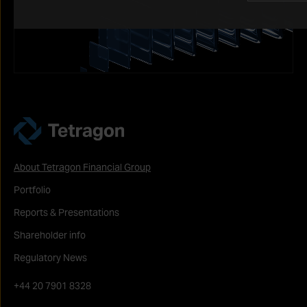
Tetragon
About Tetragon Financial Group
Portfolio
Reports & Presentations
Shareholder info
Regulatory News
+44 20 7901 8328