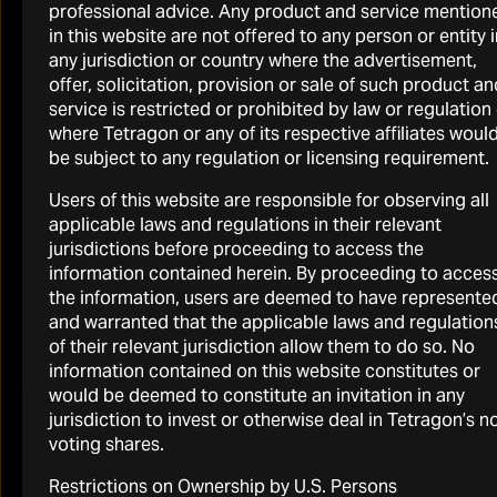
professional advice. Any product and service mention
for shareholders. It enables
in this website are not offered to any person or entity i
agility, patience and resilience.
any jurisdiction or country where the advertisement,
offer, solicitation, provision or sale of such product an
And, since its initial public
service is restricted or prohibited by law or regulation
offering in 2007, Tetragon has
where Tetragon or any of its respective affiliates woul
be subject to any regulation or licensing requirement.
grown its Net Asset Value from
$1.3 billion to $3.6 billion, while
Users of this website are responsible for observing all
applicable laws and regulations in their relevant
also returning $1.8 billion to
jurisdictions before proceeding to access the
shareholders through dividends
information contained herein. By proceeding to acces
(5)
(7)(8)
and buybacks.”
the information, users are deemed to have represente
and warranted that the applicable laws and regulation
of their relevant jurisdiction allow them to do so. No
Reade Griffith
information contained on this website constitutes or
Tetragon CIO and Co-Founder
would be deemed to constitute an invitation in any
jurisdiction to invest or otherwise deal in Tetragon’s n
voting shares.
Restrictions on Ownership by U.S. Persons