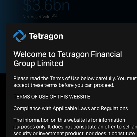
$
3.6
bn
(5)
Net Asset Value
612
%
(6)
NAV per share total return since IPO
Welcome to Tetragon Financial
Group Limited
Please read the Terms of Use below carefully. You mus
accept these terms before you can proceed.
TERMS OF USE OF THIS WEBSITE
“Our permanent capital gives us
flexibility to think strategically
Compliance with Applicable Laws and Regulations
and for the long term. It allows
The information on this website is for information
us to make the investment
purposes only. It does not constitute an offer to sell a
security or investment product, nor does it constitute
decisions we believe are right