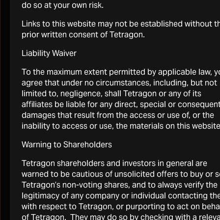
do so at your own risk.
or by visiting
tetragoninv.com/shareholders/calendar-
events/
where a recording will posted when available.
Links to this website may not be established without t
prior written consent of Tetragon.
Liability Waiver
To the maximum extent permitted by applicable law, y
agree that under no circumstances, including, but not
limited to, negligence, shall Tetragon or any of its
affiliates be liable for any direct, special or consequent
Click here for the webcast
damages that result from the access or use of, or the
Thursday, 30 July 2026 at 15:00 BST / 10:00 EDST
inability to access or use, the materials on this website
Warning to Shareholders
Tetragon shareholders and investors in general are
warned to be cautious of unsolicited offers to buy or s
Tetragon’s non-voting shares, and to always verify the
legitimacy of any company or individual contacting t
with respect to Tetragon, or purporting to act on beha
Presentation Replay
of Tetragon. They may do so by checking with a relev