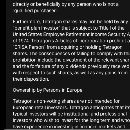
directly or beneficially by any person who is not a
Current reports
“qualified purchaser”.
Read more
Furthermore, Tetragon shares may not be held by any
“benefit plan investor” that is subject to Title I of the
United States Employee Retirement Income Security A
of 1974. Tetragon’s Articles of Incorporation prohibit 
“ERISA Person” from acquiring or holding Tetragon
shares. The consequences of failing to comply with thi
Current factsheet
prohibition include the divestment of the relevant sha
Read more
and the forfeiture of any dividends previously received
with respect to such shares, as well as any gains from
their disposition.
Ownership by Persons in Europe
Tetragon’s non-voting shares are not intended for
RNS press releases
European retail investors. Tetragon anticipates that it
Read more
typical investors will be institutional and professional
investors who wish to invest for the long term and who
have experience in investing in financial markets and