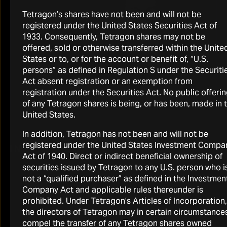
Tetragon’s shares have not been and will not be
registered under the United States Securities Act of
1933. Consequently, Tetragon shares may not be
offered, sold or otherwise transferred within the Unite
States or to, or for the account or benefit of, “U.S.
persons” as defined in Regulation S under the Securiti
Act absent registration or an exemption from
registration under the Securities Act. No public offeri
of any Tetragon shares is being, or has been, made in 
United States.
In addition, Tetragon has not been and will not be
registered under the United States Investment Compa
INFORMATION QUICKLINKS
Act of 1940. Direct or indirect beneficial ownership of
securities issued by Tetragon to any U.S. person who i
not a “qualified purchaser” as defined in the Investmen
Company Act and applicable rules thereunder is
prohibited. Under Tetragon’s Articles of Incorporation,
the directors of Tetragon may in certain circumstance
compel the transfer of any Tetragon shares owned