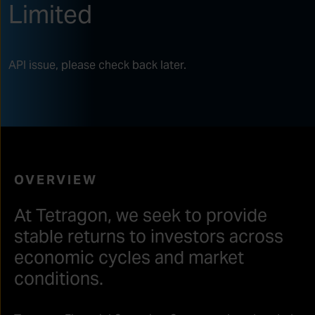
Limited
API issue, please check back later.
OVERVIEW
At Tetragon, we seek to provide
stable returns to investors across
economic cycles and market
conditions.