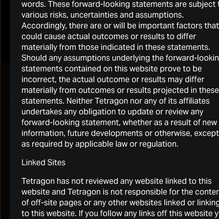
words. These forward-looking statements are subject 
2026 Half-Yearly Investor Call Presentation
various risks, uncertainties and assumptions.
Download
Accordingly, there are or will be important factors that
could cause actual outcomes or results to differ
materially from those indicated in these statements.
Should any assumptions underlying the forward-looki
statements contained on this website prove to be
incorrect, the actual outcome or results may differ
materially from outcomes or results projected in these
INVESTOR CALLS
statements. Neither Tetragon nor any of its affiliates
undertakes any obligation to update or review any
forward-looking statement, whether as a result of new
information, future developments or otherwise, except
Tetragon hosted a conference call for investors on
as required by applicable law or regulation.
Thursday, 30 July 2026 to discuss its 2026 Half -Yearly
report and to provide a company update.
Linked Sites
https://onlinexperiences.com/Launch/QReg/ShowUUID=3
Tetragon has not reviewed any website linked to this
CCBF-4588-A5EC-0815F6F2640E
website and Tetragon is not responsible for the conte
of off-site pages or any other websites linked or linkin
Presentation replay
– A replay of the call will be
to this website. If you follow any links off this website 
available for 30 days through the link provided above