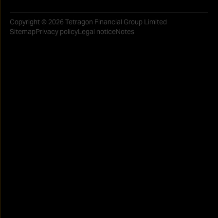
Copyright © 2026 Tetragon Financial Group Limited
Sitemap
Privacy policy
Legal notice
Notes