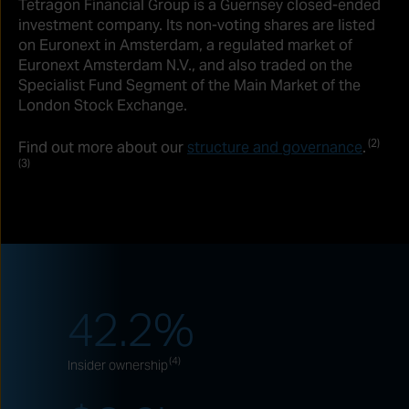
Tetragon Financial Group is a Guernsey closed-ended
investment company. Its non-voting shares are listed
on Euronext in Amsterdam, a regulated market of
Euronext Amsterdam N.V., and also traded on the
Specialist Fund Segment of the Main Market of the
London Stock Exchange.
(2)
Find out more about our
structure and governance
.
(3)
42.2
%
(4)
Insider ownership