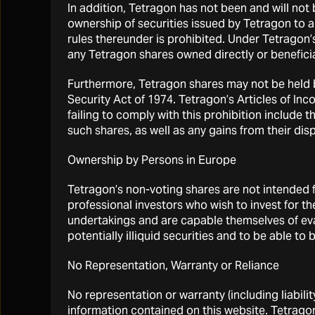
In addition, Tetragon has not been and will not
alternative 
ownership of securities issued by Tetragon to 
the fair valu
rules thereunder is prohibited. Under Tetragon’
any Tetragon shares owned directly or beneficia
Risks relati
Furthermore, Tetragon shares may not be held by
The asse
Security Act of 1974. Tetragon’s Articles of I
failing to comply with this prohibition include 
The perf
such shares, as well as any gains from their disp
includin
third-par
Ownership by Persons in Europe
Tetragon
investm
Tetragon’s non-voting shares are not intended fo
supervis
professional investors who wish to invest for t
in the m
undertakings and are capable themselves of eval
could be
potentially illiquid securities and to be able t
Certain 
No Representation, Warranty or Reliance
The asse
No representation or warranty (including liabilit
Miscond
information contained on this website. Tetrago