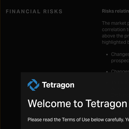
FINANCIAL RISKS
Risks relati
The market p
correlation 
above the pr
highlighted 
Changes 
prospect
Changes 
Illiquid
Amsterd
Exchang
Welcome to Tetragon 
Speculat
investme
investm
Please read the Terms of Use below carefully. 