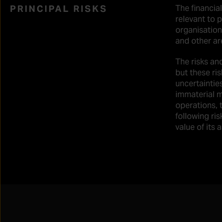
PRINCIPAL RISKS
The financial
relevant to p
organisation
and other are
The risks an
but these ri
uncertaintie
immaterial m
operations, t
following ris
value of its 