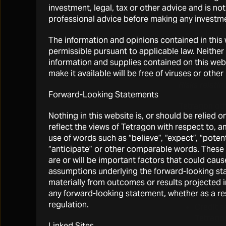
has inve
investment, legal, tax or other advice and is no
and subj
professional advice before making any investme
Failure 
The information and opinions contained in this w
business
permissible pursuant to applicable law. Neither 
information and supplies contained on this websi
Tetragon
make it available will be free of viruses or oth
Risks relati
Forward-Looking Statements
Tetragon othe
Nothing in this website is, or should be relied 
reflect the views of Tetragon with respect to, 
Bank loa
use of words such as “believe”, “expect”, “potentia
Public a
“anticipate” or other comparable words. These 
Westbou
are or will be important factors that could cau
assumptions underlying the forward-looking sta
Converti
materially from outcomes or results projected i
interest
any forward-looking statement, whether as a re
regulation.
Credit s
Tetragon
Linked Sites