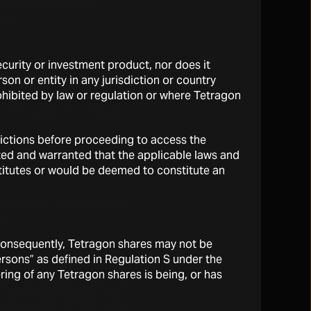
 under its financing
alue.
security or investment product, nor does it
on or entity in any jurisdiction or country
rohibited by law or regulation or where Tetragon
e experienced extreme
asset value of particular
sdictions before proceeding to access the
ted and warranted that the applicable laws and
stitutes or would be deemed to constitute an
be limited by restrictions
on.
 Consequently, Tetragon shares may not be
persons” as defined in Regulation S under the
ring of any Tetragon shares is being, or has
including public and private
, convertible bonds, real
gon Partners, a diversified