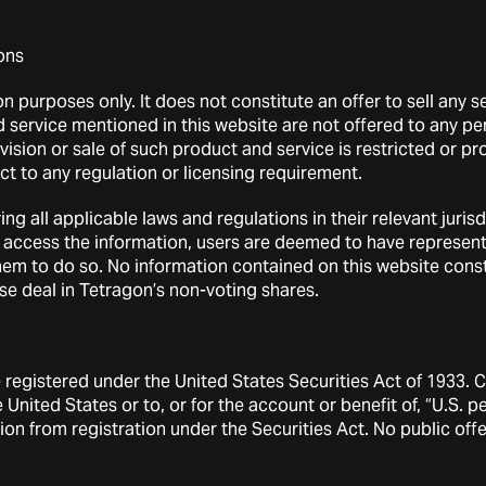
f a major funding source. If Tetragon breaches the covenants
ts it could be forced to sell assets at prices less than fair v
ons
r issuance of shares or repurchase of shares by Tetragon.
on purposes only. It does not constitute an offer to sell any 
ds declared by Tetragon.
service mentioned in this website are not offered to any pers
ovision or sale of such product and service is restricted or p
rket fluctuations in securities markets that in general hav
ect to any regulation or licensing requirement.
ty often unrelated to the operating performance or underlying 
es or partnerships.
ing all applicable laws and regulations in their relevant juri
economic trends and other external factors.
 access the information, users are deemed to have represen
w them to do so. No information contained on this website con
 Tetragon shares by other shareholders.
wise deal in Tetragon’s non-voting shares.
ity to invest in Tetragon shares or to transfer any shares may 
by ERISA regulations and Tetragon’s Articles of Incorporati
e registered under the United States Securities Act of 1933.
ng to Tetragon’s investment portfolio
 United States or to, or for the account or benefit of, “U.S. 
on from registration under the Securities Act. No public offe
nvestment portfolio is comprised of a broad range of assets, 
credit (including distressed securities and structured credit)
re capital, infrastructure, bank loans, legal assets and Tetra