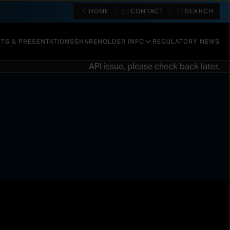
HOME
CONTACT
SEARCH
TS & PRESENTATIONS
SHAREHOLDER INFO
REGULATORY NEWS
API issue, please check back later.
SHARE INFORMATION
CALENDAR & EVENTS
DIVIDENDS AND REPURCHASES
RISK FACTORS
VALUATION
OTHER INFORMATION