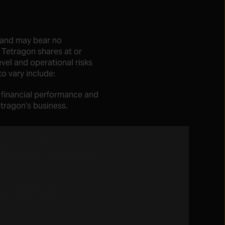
y and may bear no
r Tetragon shares at or
evel and operational risks
to vary include:
 financial performance and
tragon’s business.
idity of the Euronext
Market of the London Stock
n’s business or
t its business or