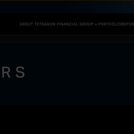
ABOUT TETRAGON FINANCIAL GROUP
PORTFOLIO
REPOR
GOVERNANCE & STRUCTURE
INVESTMENT STRATEGY
ORS
PERFORMANCE