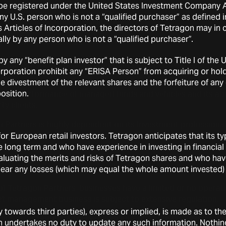
 be registered under the United States Investment Company Act
asset management business. As a general matter, the portfolio
any U.S. person who is not a “qualified purchaser” as define
e of these investments will fluctuate.
s Articles of Incorporation, the directors of Tetragon may in
lly by any person who is not a “qualified purchaser”.
ng to Tetragon Partners
 any “benefit plan investor” that is subject to Title I of t
t management business is intensely competitive.
ncorporation prohibit any “ERISA Person” from acquiring or h
the divestment of the relevant shares and the forfeiture of an
ormance of Tetragon Partners may be negatively influenced b
osition.
g the performance of managed funds and vehicles and its abili
ty clients.
 Partners is highly dependent on its investment professiona
ent funds and vehicles and on other employees for managem
r European retail investors. Tetragon anticipates that its typi
ion of its asset management businesses. If and when such pe
he long term and who have experience in investing in financia
anagement of Tetragon Partners or its investment funds and
uating the merits and risks of Tetragon shares and who have 
 material and adverse.
o bear any losses (which may equal the whole amount invested)
of Tetragon Partners’ businesses have a limited or no operati
t management business is subject to extensive regulation.
y towards third parties), express or implied, is made as to th
uct of Tetragon Partners employees or at the companies in 
n undertakes no duty to update any such information. Nothin