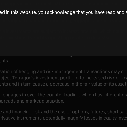
changes in international, national or local economic and ot
ly affect investments.
ded in this website, you acknowledge that you have read and 
 is subject to concentration and geographic risk in its inves
’s investments are subject to interest rate risk, which could c
 its investments and its operating results to decrease.
’s investments are subject to currency risks, which could cau
nts in U.S. dollars to decrease regardless of the inherent val
ents.
isation of hedging and risk management transactions may no
bject Tetragon’s investment portfolio to increased risk or low
nts and in turn cause a decrease in the fair value of its asset
 engages in over-the-counter trading, which has inherent risk
spreads and market disruption.
 and financing risk and the use of options, futures, short sa
rivative instruments potentially magnify losses in equity inv