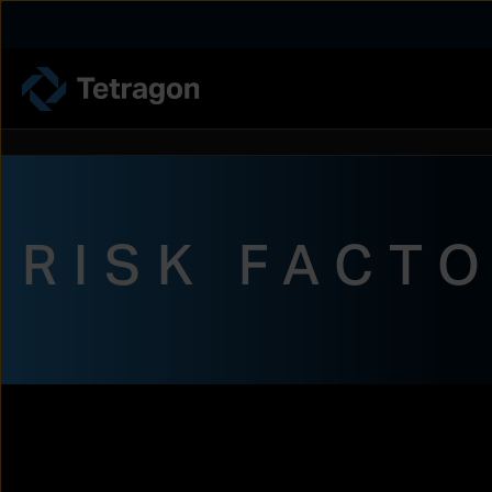
Tetragon
RISK FACT