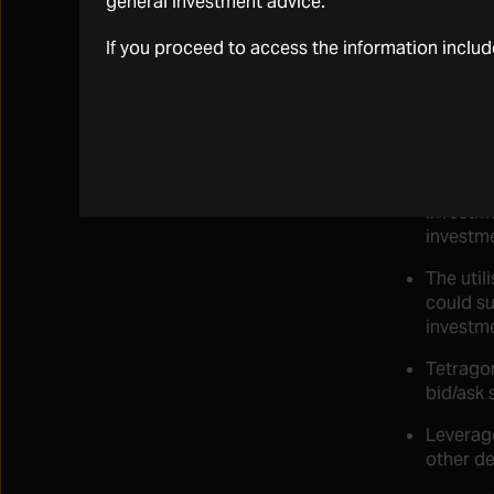
general investment advice.
Adverse 
negative
If you proceed to access the information inclu
Tetragon
Tetragon
value of
Tetragon
investme
investm
The util
could su
investme
Tetragon
bid/ask 
Leverage
other de