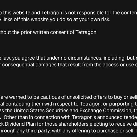
equity and venture capital through direct investments and fu
 this website and Tetragon is not responsible for the conten
 Banyan Square Partners;
ny links off this website you do so at your own risk.
ucture projects through Equitix Holdings Limited;
thout the prior written consent of Tetragon.
sets, including through Contingency Capital; and
ndustry-related equity securities and instruments, including
aw, you agree that under no circumstances, including, but no
lio investments are subject to various risks, many of which 
l or consequential damages that result from the access or use of
uding:
curities are susceptible to losses of up to 100% of the initia
formance of these investments may significantly depend upo
are warned to be cautious of unsolicited offers to buy or sel
nager of funds or products in which Tetragon invests.
ual contacting them with respect to Tetragon, or purporting
h as the United States Securities and Exchange Commission, 
n may be exposed to counterparty risk.
ts. Other than in connection with Tetragon’s announced tende
 value of investments, including illiquid investments, may pr
 Dividend Plan for those shareholders electing to receive di
adjustment.
through any third party, with any offering to purchase or sell