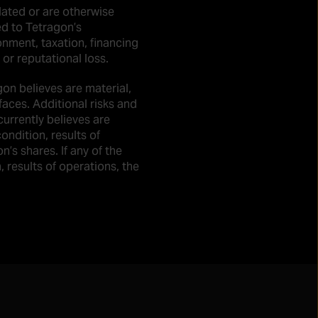
elated or are otherwise
ed to Tetragon’s
onment, taxation, financing
 or reputational loss.
gon believes are material,
faces. Additional risks and
urrently believes are
ndition, results of
n’s shares. If any of the
, results of operations, the