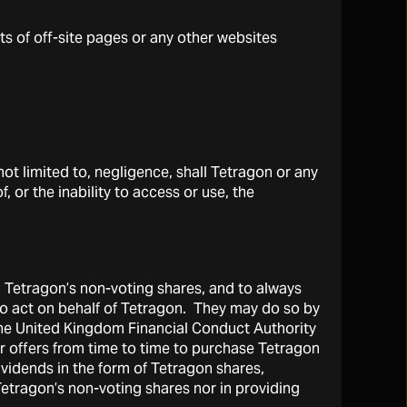
nd investments, including
ts of off-site pages or any other websites
 through Hawke’s Point.
t limited to, negligence, shall Tetragon or any
are beyond Tetragon’s
, or the inability to access or use, the
l investments.
n the performance of the
l Tetragon’s non-voting shares, and to always
 to act on behalf of Tetragon. They may do so by
the United Kingdom Financial Conduct Authority
r offers from time to time to purchase Tetragon
ove to be inaccurate and
vidends in the form of Tetragon shares,
 Tetragon’s non-voting shares nor in providing