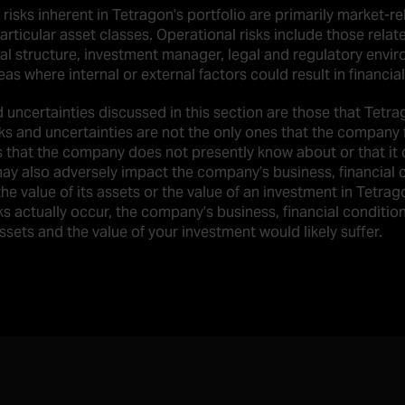
 risks inherent in Tetragon’s portfolio are primarily market-r
articular asset classes. Operational risks include those relat
al structure, investment manager, legal and regulatory envir
as where internal or external factors could result in financial
d uncertainties discussed in this section are those that Tetra
sks and uncertainties are not the only ones that the company 
s that the company does not presently know about or that it c
ay also adversely impact the company’s business, financial co
he value of its assets or the value of an investment in Tetrago
ks actually occur, the company’s business, financial condition
assets and the value of your investment would likely suffer.