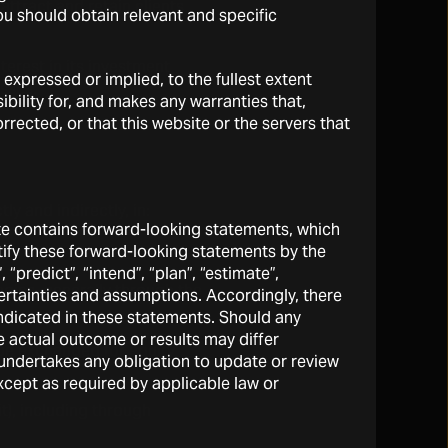
attract and retain clients
You should obtain relevant and specific
terest in its investment
expressed or implied, to the fullest extent
sses.
ibility for, and makes any warranties that,
rrected, or that this website or the servers that
ly and indirectly, in:
site contains forward-looking statements, which
ntify these forward-looking statements by the
Os;
 “predict”, “intend”, “plan”, “estimate”,
tegies, generally through the
ertainties and assumptions. Accordingly, there
 indicated in these statements. Should any
 actual outcome or results may differ
n be exchanged for equity
s undertakes any obligation to update or review
xcept as required by applicable law or
it), including through