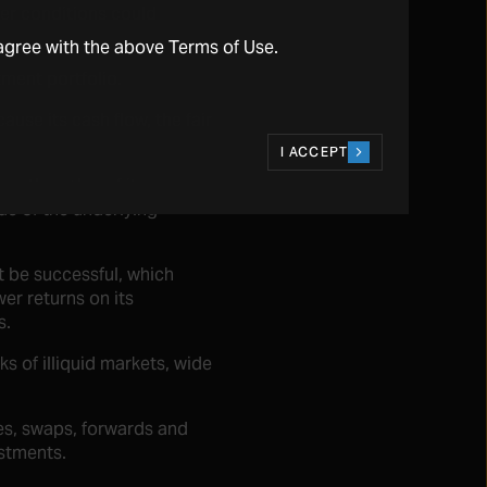
her conditions could
agree with the above Terms of Use.
tment portfolio.
ause its cash flow, the fair
I ACCEPT
se the value of its
ue of the underlying
t be successful, which
er returns on its
s.
s of illiquid markets, wide
les, swaps, forwards and
estments.