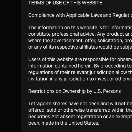
A loss o
TERMS OF USE OF THIS WEBSITE
agreemen
Compliance with Applicable Laws and Regulati
A furthe
The information on this website is for informati
Dividen
constitute professional advice. Any product and 
where the advertisement, offer, solicitation, pr
Broad ma
or any of its respective affiliates would be subj
volatili
compani
Users of this website are responsible for observ
General 
information contained herein. By proceeding to
regulations of their relevant jurisdiction allo
Sales of
invitation in any jurisdiction to invest or other
The abil
Restrictions on Ownership by U.S. Persons
imposed 
Tetragon’s shares have not been and will not b
Risks relati
offered, sold or otherwise transferred within the
Securities Act absent registration or an exempti
Tetragon’s i
been, made in the United States.
equities and 
estate, ventu