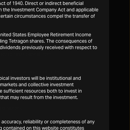
 of 1940. Direct or indirect beneficial
 is exposed to the risk that
d in the Investment Company Act and applicable
 certain circumstances compel the transfer of
he United States Employee Retirement Income
olding Tetragon shares. The consequences of
y dividends previously received with respect to
y various factors,
ty to raise capital from
ls for the management of its
ent, oversight and
cal investors will be institutional and
rsons cease to participate
l markets and collective investment
 vehicles, the consequence
sufficient resources both to invest in
 that may result from the investment.
ng history.
e accuracy, reliability or completeness of any
which Tetragon Partners
g contained on this website constitutes