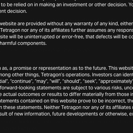
sted could harm Tetragon Partners by impairing its ability to 
t to be relied on in making an investment or other decision. 
ecting it to significant legal liability and reputational harm.
nt decision.
by Tetragon Partners to deal appropriately with conflicts of in
ebsite are provided without any warranty of any kind, either 
 could damage its reputation and adversely affect its busine
Tetragon nor any of its affiliates further assumes any respons
te will be uninterrupted or error-free, that defects will be co
’s investment in Tetragon Partners is illiquid.
er harmful components.
ng to other Tetragon portfolio investments
rwise currently invests or expects to invest its capital, direct
on as, a promise or representation as to the future. This web
among other things, Tetragon’s operations. Investors can ide
ns, generally through subordinated, residual tranches of CL
l”, “continue”, “may”, “will”, “should”, “seek”, “approximately”,
nd private equity securities, particularly in event-driven stra
forward-looking statements are subject to various risks, unc
rne River Event Fund;
se actual outcomes or results to differ materially from those
tements contained on this website prove to be incorrect, the
ble securities, mainly in the form of debt securities that ca
n these statements. Neither Tetragon nor any of its affiliate
s, including through the Acasta Global Fund;
sult of new information, future developments or otherwise, e
ecurities (including distressed securities and structured cred
 Credit Partners;