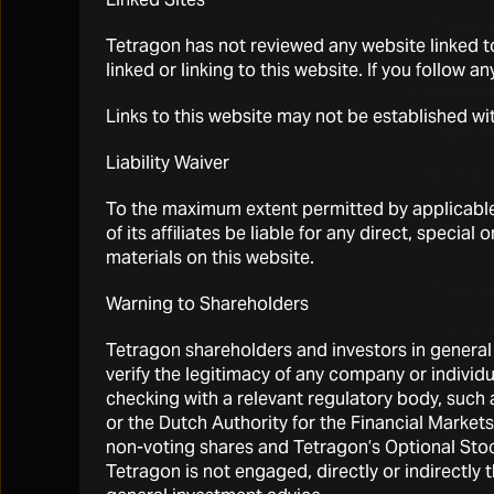
Private 
Tetragon has not reviewed any website linked to
through
linked or linking to this website. If you follow a
Infrastr
Links to this website may not be established wi
Legal as
Liability Waiver
Mining i
To the maximum extent permitted by applicable l
These portfo
of its affiliates be liable for any direct, specia
control, incl
materials on this website.
These se
Warning to Shareholders
The per
Tetragon shareholders and investors in general 
asset ma
verify the legitimacy of any company or individ
checking with a relevant regulatory body, suc
Tetrago
or the Dutch Authority for the Financial Marke
The fair
non-voting shares and Tetragon’s Optional Stock
require 
Tetragon is not engaged, directly or indirectly 