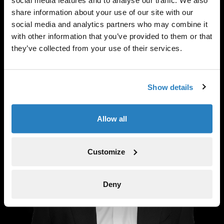
social media features and to analyse our traffic. We also
share information about your use of our site with our
social media and analytics partners who may combine it
Anthony Testa
with other information that you’ve provided to them or that
Partner
they’ve collected from your use of their services.
Show details
Allow all
Customize
Deny