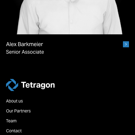
Alex Barkmeier
Senior Associate
Tetragon
About us
Our Partners
Team
Contact