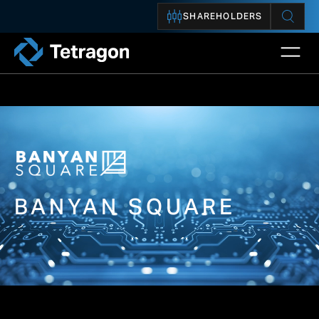
SHAREHOLDERS
Open 
Tetragon
BANYAN SQUARE