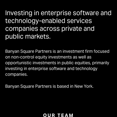
Investing in enterprise software and
technology-enabled services
companies across private and
public markets.
Banyan Square Partners is an investment firm focused
on non-control equity investments as well as
opportunistic investments in public equities, primarily
investing in enterprise software and technology
companies.
Banyan Square Partners is based in New York.
OUR TEAM