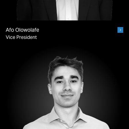
Afo Olowolafe
Vice President