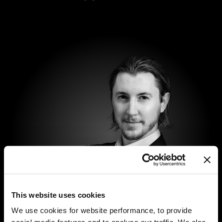
This website uses cookies
We use cookies for website performance, to provide