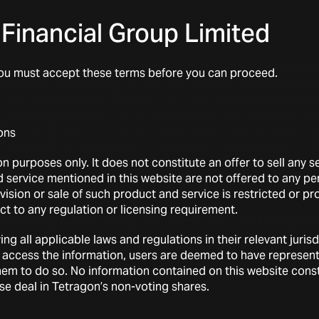
Financial Group Limited
e-year period through 31 December 2025, Tetragon’s total gr
You must accept these terms before you can proceed.
.6% net), compared to +81.9% for the MSCI ACWI Local Inde
hat five-year period, Tetragon’s portfolio exhibited lower equ
(2)
relative equity
beta
when compared to the MSCI ACWI Loc
3)
of +80.2% (+44.1% net). The graph also shows Tetragon’s g
ons
(4)
that period. A “
beta
proxy”
represents a hypothetical portf
djusted market exposure as Tetragon’s RoE, excluding any
a
on purposes only. It does not constitute an offer to sell any 
etween Tetragon’s gross and net
beta
proxies and its gross a
service mentioned in this website are not offered to any pers
erated over the period.
ovision or sale of such product and service is restricted or p
ect to any regulation or licensing requirement.
e five-year period, Tetragon’s portfolio produced a Sharpe 
(6)
1 on a net basis), versus 0.8 for the Index.
ing all applicable laws and regulations in their relevant juri
 access the information, users are deemed to have represen
w them to do so. No information contained on this website con
wise deal in Tetragon’s non-voting shares.