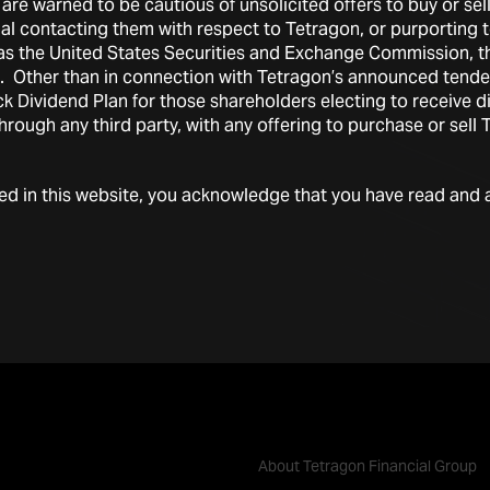
are warned to be cautious of unsolicited offers to buy or sel
ual contacting them with respect to Tetragon, or purporting
h as the United States Securities and Exchange Commission, 
ts. Other than in connection with Tetragon’s announced tende
 Dividend Plan for those shareholders electing to receive di
through any third party, with any offering to purchase or sell
ded in this website, you acknowledge that you have read and 
About Tetragon Financial Group