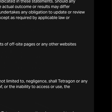
 indicated in these statements. Should any
oxy in the graph equals the
 actual outcome or results may differ
f 0.21 × (MSCI ACWI Local
s undertakes any obligation to update or review
xcept as required by applicable law or
eturn relative to its risk
xcessive risk. A higher
ts of off-site pages or any other websites
e used in the calculation of
ry bill (source:
alculated using Tetragon’s
dard deviation is calculated
nt Performance Standards
t limited to, negligence, shall Tetragon or any
, or the inability to access or use, the