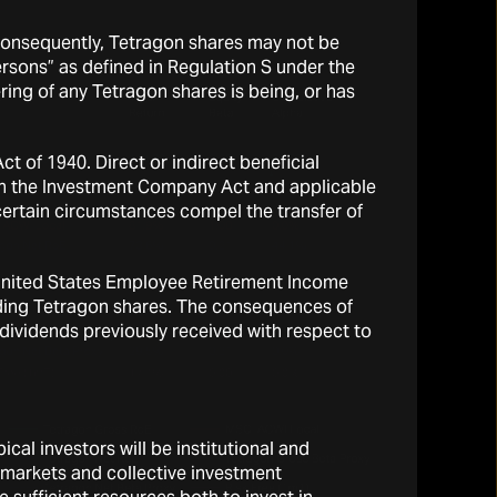
 Consequently, Tetragon shares may not be
persons” as defined in Regulation S under the
ring of any Tetragon shares is being, or has
 of 1940. Direct or indirect beneficial
d in the Investment Company Act and applicable
 certain circumstances compel the transfer of
he United States Employee Retirement Income
olding Tetragon shares. The consequences of
y dividends previously received with respect to
cal investors will be institutional and
l markets and collective investment