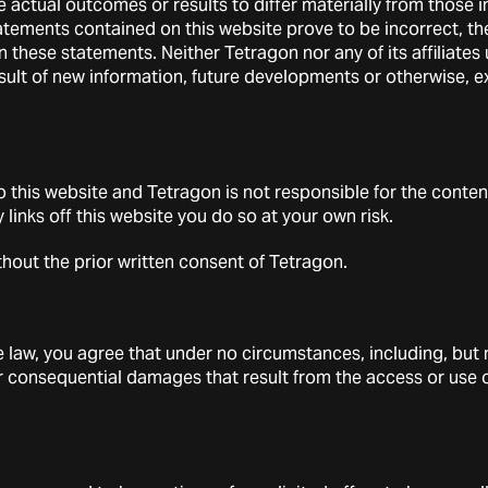
se actual outcomes or results to differ materially from those
monthly RoE. For example, each monthly Tetragon Net
Beta
Pr
tements contained on this website prove to be incorrect, the
e (determined as the 1-month U.S. Treasury bill) plus its
beta
o
n these statements. Neither Tetragon nor any of its affiliate
− the risk-free rate).
sult of new information, future developments or otherwise, e
 Ratio is a financial metric used to evaluate an investment’s r
and help determines if higher returns are due to the taking of e
 indicates better risk-adjusted performance.
 this website and Tetragon is not responsible for the conten
tics are calculated using monthly datapoints. The risk-free rat
ny links off this website you do so at your own risk.
roxies”,
alpha
and the Sharpe Ratio is the 1-month U.S. Treasu
.
Beta,
“
beta
proxies”,
alpha
and Sharpe Ratio statistics are c
thout the prior written consent of Tetragon.
 as reported in Tetragon’s monthly factsheets. Ex-post stan
opulation methodology as described by the Global Investme
aw, you agree that under no circumstances, including, but no
l or consequential damages that result from the access or use of