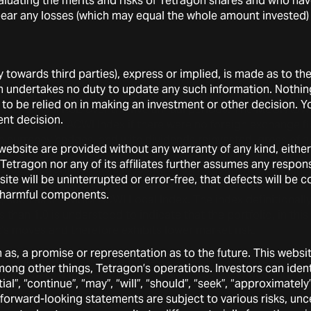
uating the merits and risks of Tetragon shares and who have 
o bear any losses (which may equal the whole amount invested)
y towards third parties), express or implied, is made as to th
to the MSCI ACWI Gross Total Return Local Index as the “MSC
n undertakes no duty to update any such information. Nothin
mberg. Tetragon’s cumulative return over the five-year perio
t to be relied on in making an investment or other decision. 
its annual RoE over the five annual periods. The MSCI ACWI
nt decision.
of the MSCI ACWI Index if there were no foreign exchange flu
th currency hedges, and with dividends reinvested, gross of a
ebsite are provided without any warranty of any kind, either 
Tetragon nor any of its affiliates further assumes any respons
nancial performance is a measure of an investment’s or, in this
te will be uninterrupted or error-free, that defects will be co
to market movements, representing its volatility-adjusted corr
er harmful components.
, such as the MSCI ACWI Local Index. The index definitionall
s than 1.0 is understood to indicate that the portfolio, in this 
’s moves and therefore exhibits lower market risk.
on as, a promise or representation as to the future. This web
financial performance is a measure of an investment’s or a por
among other things, Tetragon’s operations. Investors can ide
d by
beta
to a market index, such as MSCI ACWI Local Index.
l”, “continue”, “may”, “will”, “should”, “seek”, “approximately”,
forward-looking statements are subject to various risks, unc
a
proxy” is calculated using the Jensen’s Alpha framework ap