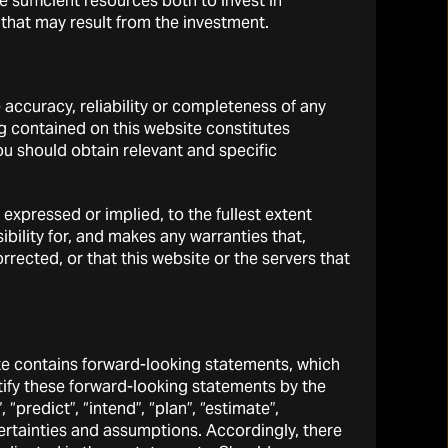
sufficient resources both to invest in
 that may result from the investment.
e accuracy, reliability or completeness of any
I ACWI Local Index”.
g contained on this website constitutes
d is calculated by
You should obtain relevant and specific
 Local Index represents the
ctuations, similar to a
ny taxes. See also
Note 12.
expressed or implied, to the fullest extent
ibility for, and makes any warranties that,
 case, a portfolio’s
rrected, or that this website or the servers that
elation relative to a broad
y has a
beta
of 1.0 to itself.
case, is less sensitive to a
site contains forward-looking statements, which
tfolio’s return that cannot
ntify these forward-looking statements by the
 “predict”, “intend”, “plan”, “estimate”,
ertainties and assumptions. Accordingly, there
plied to Tetragon’s