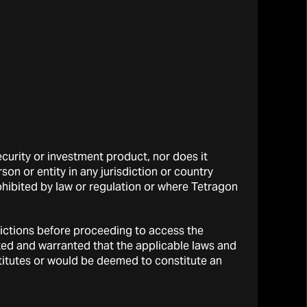
oss Return on Equity was
(1)
x.
As shown in the graph
ity market sensitivity as
al Index, and generated
ross and net “
beta
olio delivering the
lpha
. The difference,
security or investment product, nor does it
nd net RoE is the gross and
on or entity in any jurisdiction or country
rohibited by law or regulation or where Tetragon
(5)
Ratio
of 1.3 on a gross
sdictions before proceeding to access the
ted and warranted that the applicable laws and
stitutes or would be deemed to constitute an