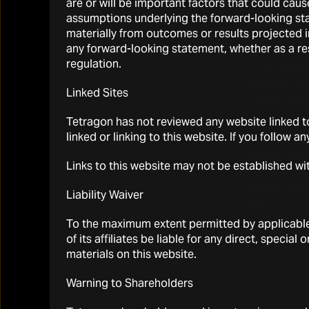
are or will be important factors that could cau
applicable 
assumptions underlying the forward-looking sta
risk-free rat
materially from outcomes or results projected i
Index return 
any forward-looking statement, whether as a re
regulation.
(5)
The Sharpe
(volatility) 
Linked Sites
Sharpe Ratio
Tetragon has not reviewed any website linked to
(6)
All statis
linked or linking to this website. If you follow a
beta
, “
beta
P
Bloomberg)
Links to this website may not be established wi
monthly RoEs
using the p
Liability Waiver
(GIPS).
To the maximum extent permitted by applicable l
of its affiliates be liable for any direct, specia
materials on this website.
Warning to Shareholders