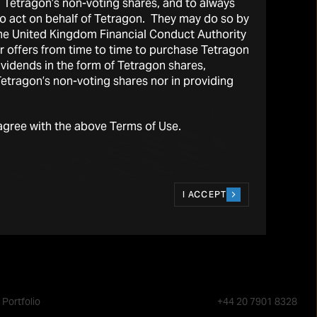
l Tetragon’s non-voting shares, and to always
 to act on behalf of Tetragon. They may do so by
the United Kingdom Financial Conduct Authority
r offers from time to time to purchase Tetragon
vidends in the form of Tetragon shares,
 Tetragon’s non-voting shares nor in providing
agree with the above Terms of Use.
I ACCEPT
Portfolio
+44 20 7901 8328