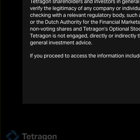
Tetragon shareholders and investors in general 
verify the legitimacy of any company or individ
Email, news and
checking with a relevant regulatory body, suc
or the Dutch Authority for the Financial Marke
alerts
non-voting shares and Tetragon’s Optional Stock
Tetragon is not engaged, directly or indirectly 
Stay up to date with our latest
general investment advice.
news and events delivered
direct to your inbox
If you proceed to access the information inclu
SIGN UP