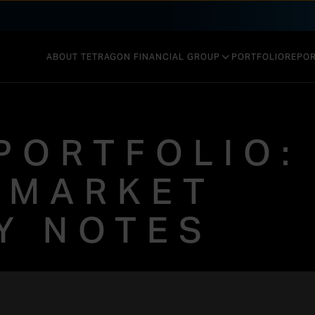
ABOUT TETRAGON FINANCIAL GROUP
PORTFOLIO
REPOR
GOVERNANCE & STRUCTURE
INVESTMENT STRATEGY
PORTFOLIO:
PERFORMANCE
 MARKET
TY NOTES