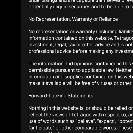
undertakings and are capable themselves of eval
potentially illiquid securities and to be able t
No Representation, Warranty or Reliance
No representation or warranty (including liabilit
(1)
We refer 
information contained on this website. Tetrago
Source: Bloo
investment, legal, tax or other advice and is no
compounding 
professional advice before making any investme
performance 
portfolio wi
The information and opinions contained in this w
permissible pursuant to applicable law. Neither 
(2)
Beta
in fi
information and supplies contained on this websi
sensitivity 
make it available will be free of viruses or oth
market index
A
beta
of les
Forward-Looking Statements
market index
Nothing in this website is, or should be relied 
(3)
Alpha
in 
reflect the views of Tetragon with respect to, 
be explaine
use of words such as “believe”, “expect”, “potentia
“anticipate” or other comparable words. These 
(4)
Each “
bet