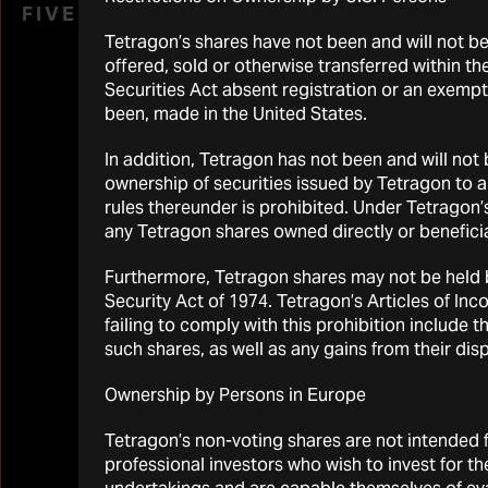
FIVE YEAR CUMULATIVE ALPHA
Tetragon’s shares have not been and will not b
offered, sold or otherwise transferred within the
Securities Act absent registration or an exempti
been, made in the United States.
In addition, Tetragon has not been and will not
ownership of securities issued by Tetragon to 
rules thereunder is prohibited. Under Tetragon’
any Tetragon shares owned directly or beneficia
Furthermore, Tetragon shares may not be held by
Security Act of 1974. Tetragon’s Articles of I
failing to comply with this prohibition include 
such shares, as well as any gains from their disp
Ownership by Persons in Europe
Tetragon’s non-voting shares are not intended fo
professional investors who wish to invest for t