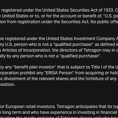
e registered under the United States Securities Act of 1933.
 United States or to, or for the account or benefit of, “U.S. 
on from registration under the Securities Act. No public offe
 be registered under the United States Investment Company Act
any U.S. person who is not a “qualified purchaser” as define
s Articles of Incorporation, the directors of Tetragon may in
lly by any person who is not a “qualified purchaser”.
 any “benefit plan investor” that is subject to Title I of t
ncorporation prohibit any “ERISA Person” from acquiring or h
the divestment of the relevant shares and the forfeiture of an
osition.
r European retail investors. Tetragon anticipates that its typi
he long term and who have experience in investing in financia