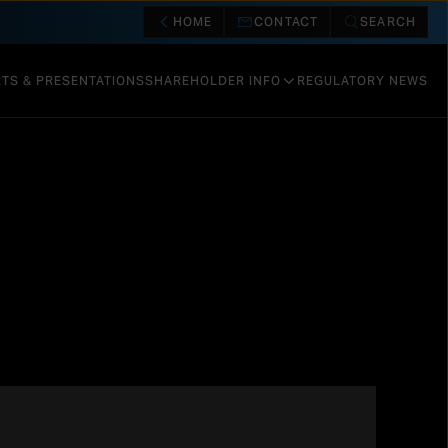
HOME
CONTACT
SEARCH
TS & PRESENTATIONS
SHAREHOLDER INFO
REGULATORY NEWS
SHARE INFORMATION
CALENDAR & EVENTS
DIVIDENDS AND REPURCHASES
RISK FACTORS
VALUATION
OTHER INFORMATION