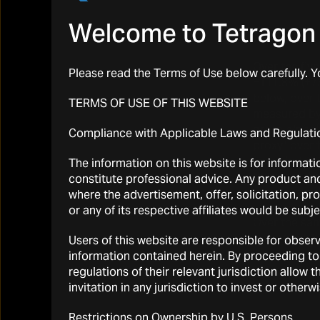
Welcome to Tetragon 
Over the fiv
Please read the Terms of Use below carefully. 
+111.8% (+73
below, over t
TERMS OF USE OF THIS WEBSITE
measured by 
(
gross
alpha
Compliance with Applicable Laws and Regulati
proxy” over 
same
beta
-a
The information on this website is for informati
therefore, b
constitute professional advice. Any product and 
net
alpha
gen
where the advertisement, offer, solicitation, pr
or any of its respective affiliates would be subj
Over the sam
basis (and 1.
Users of this website are responsible for observ
information contained herein. By proceeding to
regulations of their relevant jurisdiction allo
invitation in any jurisdiction to invest or other
Restrictions on Ownership by U.S. Persons