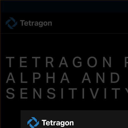
Tetragon
TETRAGON 
ALPHA AND
SENSITIVI