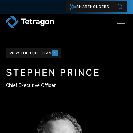
SHAREHOLDERS
Open 
Tetragon
VIEW THE FULL TEAM
STEPHEN PRINCE
Chief Executive Officer