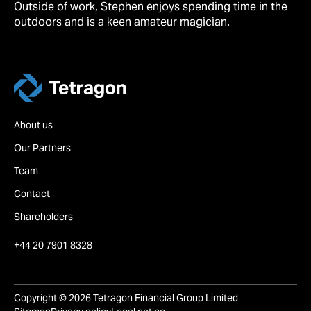
Outside of work, Stephen enjoys spending time in the
outdoors and is a keen amateur magician.
Tetragon
About us
Our Partners
Team
Contact
Shareholders
+44 20 7901 8328
Copyright © 2026 Tetragon Financial Group Limited