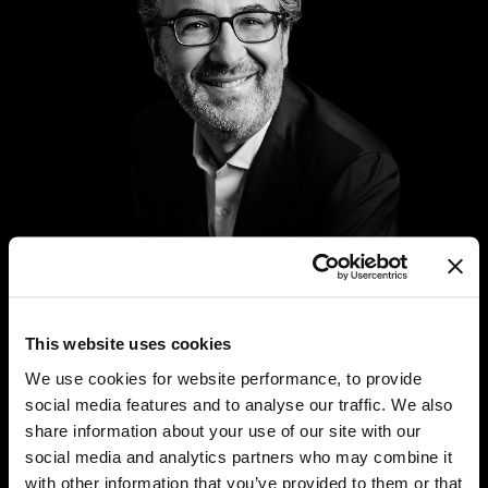
This website uses cookies
Stephen Prince is Chief Executive Officer of Tetragon’s
We use cookies for website performance, to provide
diversified alternative asset management business,
social media features and to analyse our traffic. We also
joining in 2015. In addition to his role as Chief
share information about your use of our site with our
Executive Officer, Stephen is a member of Tetragon’s
social media and analytics partners who may combine it
investment manager’s Investment and Risk Committee,
with other information that you’ve provided to them or that