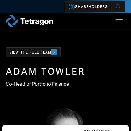
SHAREHOLDERS
Open 
Tetragon
VIEW THE FULL TEAM
ADAM TOWLER
Co-Head of Portfolio Finance