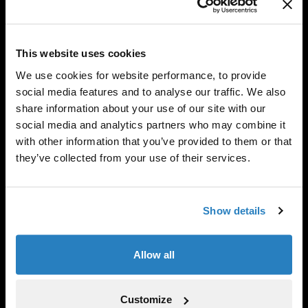
This website uses cookies
We use cookies for website performance, to provide
social media features and to analyse our traffic. We also
share information about your use of our site with our
social media and analytics partners who may combine it
with other information that you’ve provided to them or that
they’ve collected from your use of their services.
Show details
Adam Towler is Co-Head of Portfolio Finance. Prior to
joining the firm in 2008, Adam worked in the OTC
Allow all
Derivative Operations Group at KBC Alternative
Investment Management. He received a BSc in
economics from the University of Nottingham. Adam is
Customize