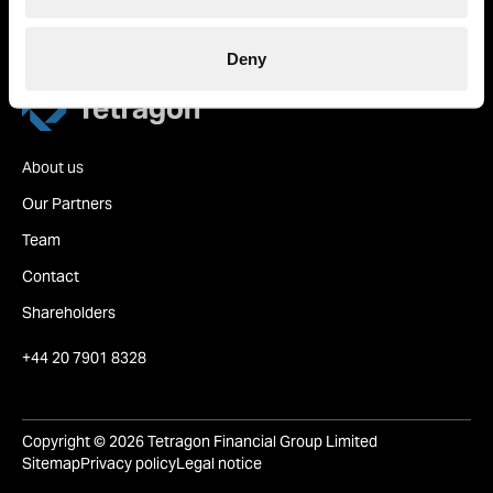
based in London.
Deny
Tetragon
About us
Our Partners
Team
Contact
Shareholders
+44 20 7901 8328
Copyright © 2026 Tetragon Financial Group Limited
Sitemap
Privacy policy
Legal notice