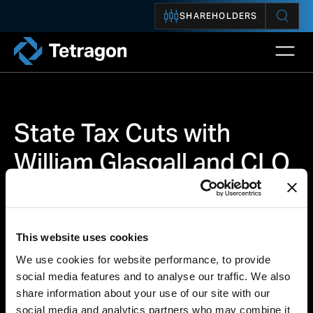
SHAREHOLDERS
Open 
Tetragon
State Tax Cuts with
William Glasgall and CLO
Market Outlook with
Dagmara Michalczuk
This website uses cookies
We use cookies for website performance, to provide
social media features and to analyse our traffic. We also
share information about your use of our site with our
INSIGHT
social media and analytics partners who may combine it