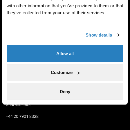
with other information that you’ve provided to them or that
1 Jun 2024
they’ve collected from your use of their services.
Back to Insights
Show details
Allow all
Tetragon
About us
Customize
Our Partners
Team
Deny
Contact
Shareholders
+44 20 7901 8328